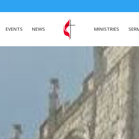
EVENTS
NEWS
MINISTRIES
SER