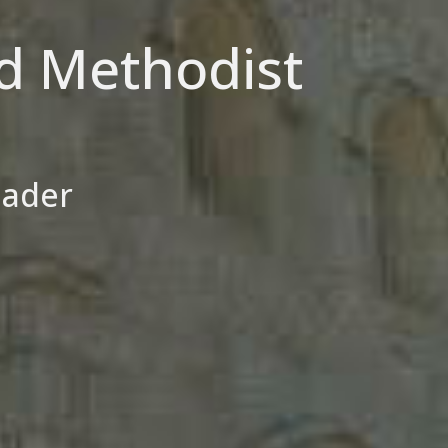
d Methodist
eader