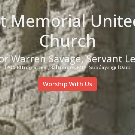
et Memorial Unite
Church
or Warren Savage, Servant L
1206 Etting Street, Baltimore, MD | Sundays @ 10am
Worship With Us