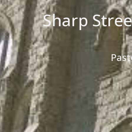
Sharp Stre
Past