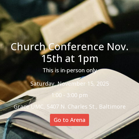
Church Conference Nov.
15th at 1pm
This is in-person only
Saturday, November 15, 2025
1:00 - 3:00 pm
Grace UMC, 5407 N. Charles St., Baltimore
Go to Arena