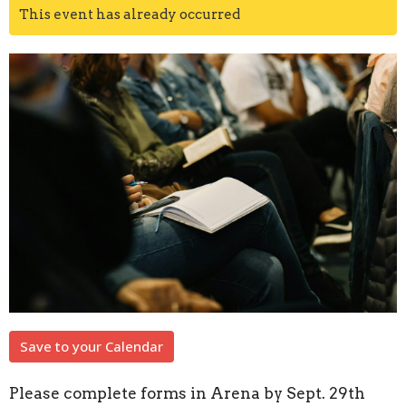
This event has already occurred
Save to your Calendar
Please complete forms in Arena by Sept. 29th