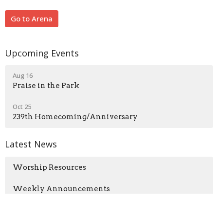
Go to Arena
Upcoming Events
Aug 16
Praise in the Park
Oct 25
239th Homecoming/Anniversary
Latest News
Worship Resources
Weekly Announcements